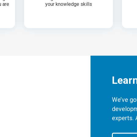
u are
your knowledge skills
Lear
We’ve got
developm
experts. 