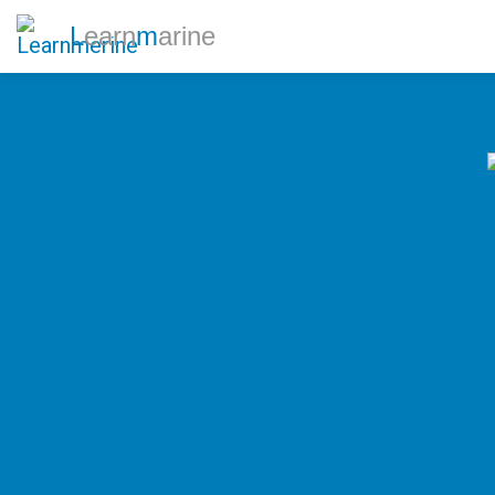
L
earn
m
arine