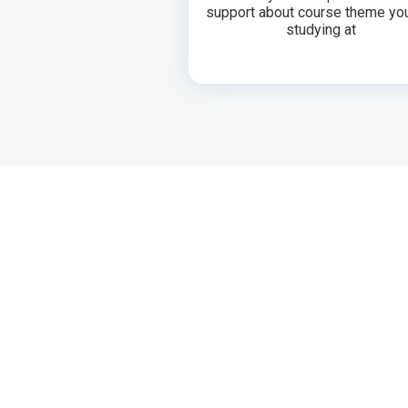
support about course theme yo
studying at