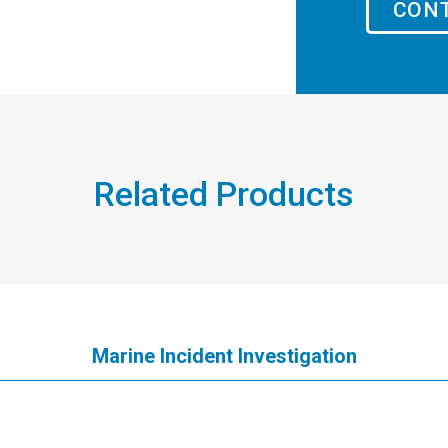
CONT
Related Products
Marine Incident Investigation