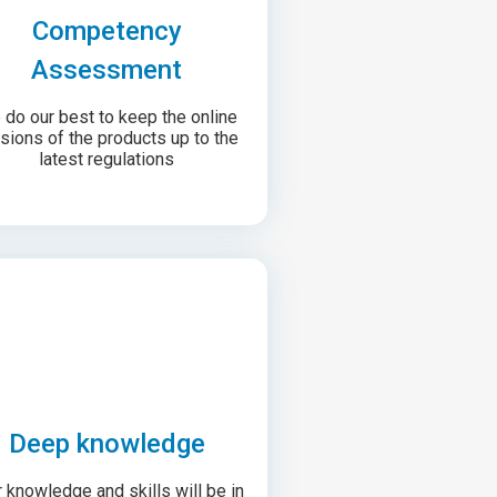
Competency
Assessment
do our best to keep the online
sions of the products up to the
latest regulations
Deep knowledge
 knowledge and skills will be in