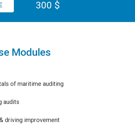
300 $
E
se Modules
ls of maritime auditing
 audits
& driving improvement