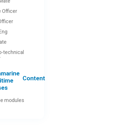
 Mate
 Officer
fficer
 Eng
ate
o-technical
r
Content
ne modules