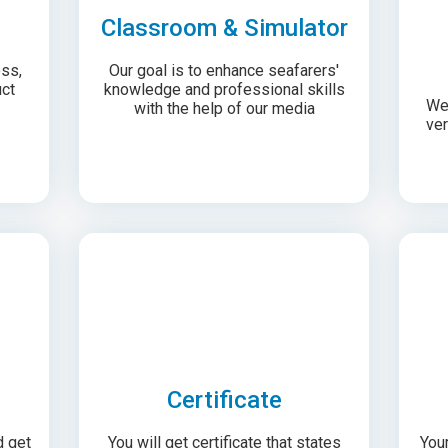
Classroom & Simulator
ess,
Our goal is to enhance seafarers'
ct
knowledge and professional skills
We 
with the help of our media
ver
Certificate
d get
You will get certificate that states
Your