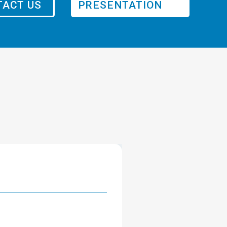
ACT US
PRESENTATION