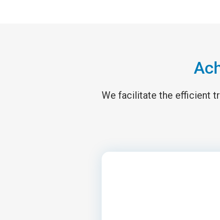
Ach
We facilitate the efficient