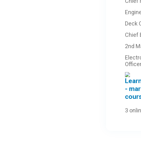
Chief
Engine
Deck O
Chief
2nd M
Electr
Office
3 onli