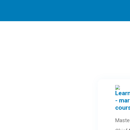
Maste