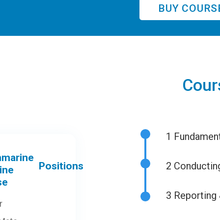
BUY COURS
Cour
1
Fundamenta
Positions
2
Conducting
3
Reporting 
r