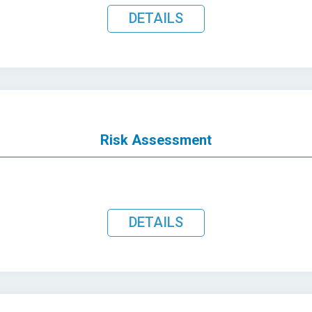
DETAILS
Risk Assessment
DETAILS