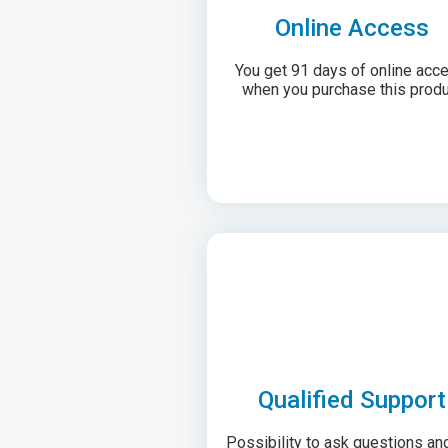
Online Access
You get 91 days of online acc
when you purchase this produ
Qualified Support
Possibility to ask questions an