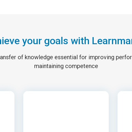
ieve your goals with Learnma
 transfer of knowledge essential for improving perf
maintaining competence