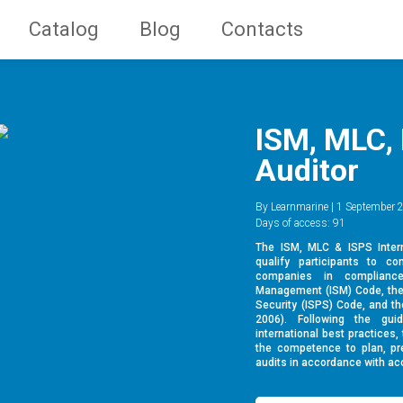
Catalog
Blog
Contacts
ISM, MLC, 
Auditor
By Learnmarine | 1 September 2
Days of access: 91
The ISM, MLC & ISPS Intern
qualify participants to co
companies in compliance
Management (ISM) Code, the I
Security (ISPS) Code, and t
2006). Following the gu
international best practices,
the competence to plan, pre
audits in accordance with acc