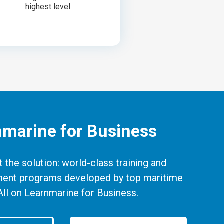
highest level
nmarine for Business
 the solution: world-class training and
ent programs developed by top maritime
All on Learnmarine for Business.