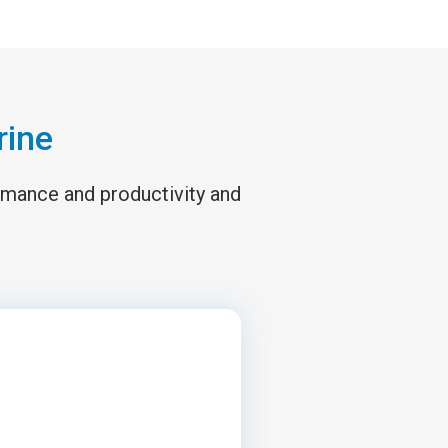
rine
ormance and productivity and