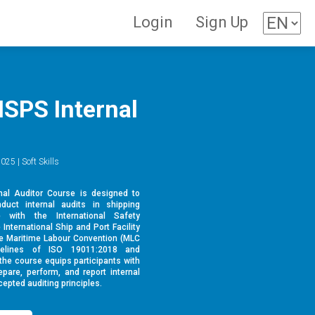
Login
Sign Up
ISPS Internal
025 | Soft Skills
al Auditor Course is designed to
nduct internal audits in shipping
 with the International Safety
nternational Ship and Port Facility
he Maritime Labour Convention (MLC
idelines of ISO 19011:2018 and
 the course equips participants with
pare, perform, and report internal
epted auditing principles.