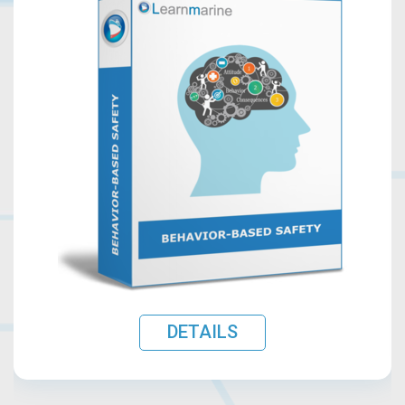
DETAILS