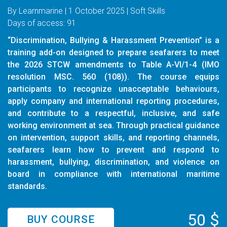
By Learnmarine | 1 October 2025 | Soft Skills
Days of access: 91
“Discrimination, Bullying & Harassment Prevention” is a
training add-on designed to prepare seafarers to meet
the 2026 STCW amendments to Table A-VI/1-4 (IMO
resolution MSC. 560 (108)). The course equips
participants to recognize unacceptable behaviours,
apply company and international reporting procedures,
and contribute to a respectful, inclusive, and safe
working environment at sea. Through practical guidance
on intervention, support skills, and reporting channels,
seafarers learn how to prevent and respond to
harassment, bullying, discrimination, and violence on
board in compliance with international maritime
standards.
50 $
BUY COURSE