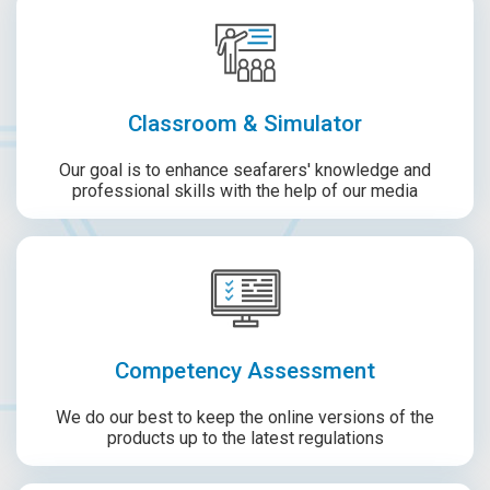
Classroom & Simulator
Our goal is to enhance seafarers' knowledge and
professional skills with the help of our media
Competency Assessment
We do our best to keep the online versions of the
products up to the latest regulations