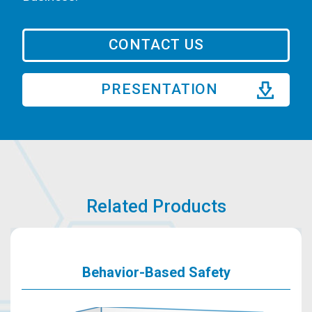
CONTACT US
PRESENTATION
Related Products
Behavior-Based Safety