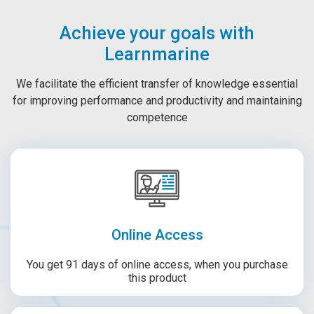
Achieve your goals with
Learnmarine
We facilitate the efficient transfer of knowledge essential
for improving performance and productivity and maintaining
competence
Online Access
You get 91 days of online access, when you purchase
this product