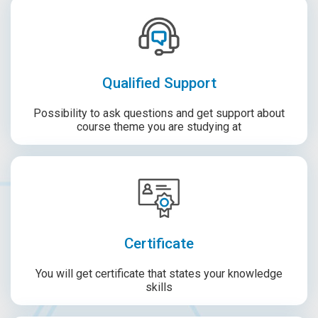
Qualified Support
Possibility to ask questions and get support about
course theme you are studying at
Certificate
You will get certificate that states your knowledge
skills