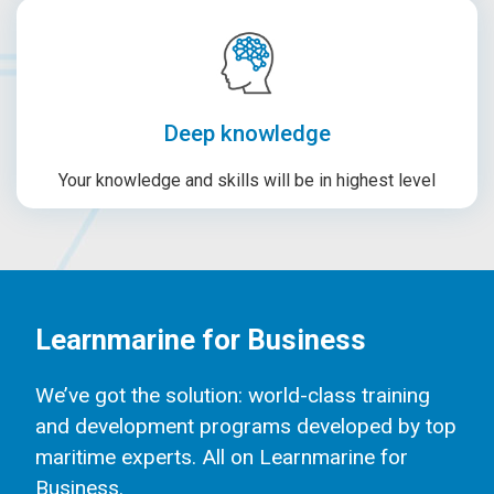
Deep knowledge
Your knowledge and skills will be in highest level
Learnmarine for Business
We’ve got the solution: world-class training
and development programs developed by top
maritime experts. All on Learnmarine for
Business.