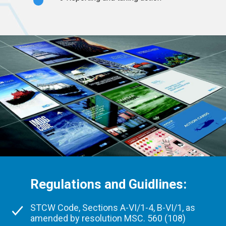
Regulations and Guidlines:
STCW Code, Sections A-VI/1-4, B-VI/1, as
amended by resolution MSC. 560 (108)