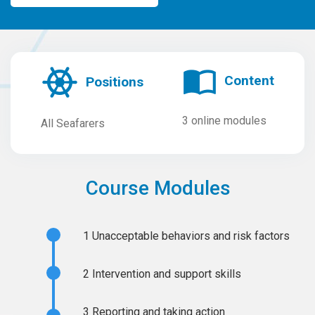
Content
Positions
3 online modules
All Seafarers
Course Modules
1
Unacceptable behaviors and risk factors
2
Intervention and support skills
3
Reporting and taking action