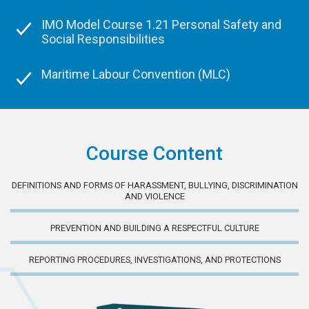
IMO Model Course 1.21 Personal Safety and
Social Responsibilities
Maritime Labour Convention (MLC)
Course Content
DEFINITIONS AND FORMS OF HARASSMENT, BULLYING, DISCRIMINATION
AND VIOLENCE
PREVENTION AND BUILDING A RESPECTFUL CULTURE
REPORTING PROCEDURES, INVESTIGATIONS, AND PROTECTIONS