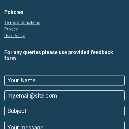
Policies
Terms & Conditions
Privacy
User Policy
For any queries please use provided feedback
form