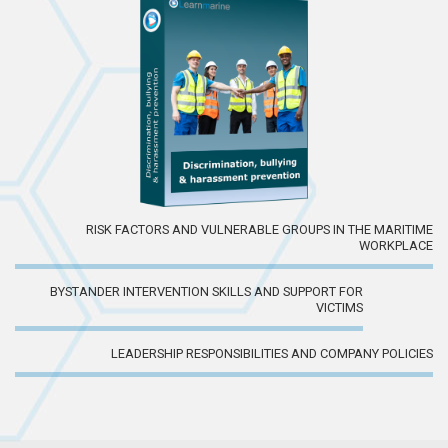
RISK FACTORS AND VULNERABLE GROUPS IN THE MARITIME
WORKPLACE
BYSTANDER INTERVENTION SKILLS AND SUPPORT FOR
VICTIMS
LEADERSHIP RESPONSIBILITIES AND COMPANY POLICIES