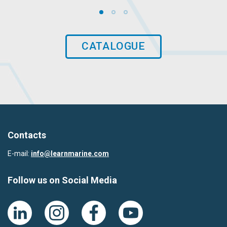
CATALOGUE
Contacts
E-mail:
info@learnmarine.com
Follow us on Social Media