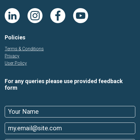
Policies
Terms & Conditions
Privacy
User Policy
For any queries please use provided feedback
form