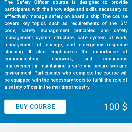
The Safety Officer course is designed to provide
participants with the knowledge and skills necessary to
effectively manage safety on board a ship. The course
covers key topics such as requirements of the ISM
code, safety management principles and safety
management system structure, safe system of work,
management of change, and emergency response
planning. It also emphasizes the importance of
communication, teamwork, and continuous
improvement in maintaining a safe and secure working
environment. Participants who complete the course will
be equipped with the necessary tools to fulfill the role of
a safety officer in the maritime industry.
100 $
BUY COURSE