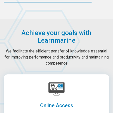
Achieve your goals with
Learnmarine
We facilitate the efficient transfer of knowledge essential
for improving performance and productivity and maintaining
competence
Online Access