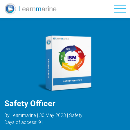
L
earn
m
arine
Catalog
Blog
Contacts
Login
Sign Up
Safety Officer
EN
UA
ES
By Learnmarine | 30 May 2023 | Safety
Days of access: 91