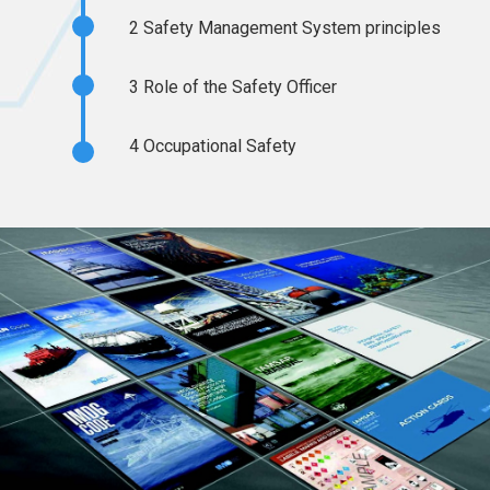
2
Safety Management System principles
3
Role of the Safety Officer
4
Occupational Safety