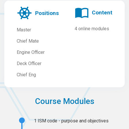
Content
Positions
4 online modules
Master
Chief Mate
Engine Officer
Deck Officer
Chief Eng
Course Modules
1
ISM code - purpose and objectives