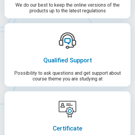
We do our best to keep the online versions of the
products up to the latest regulations
Qualified Support
Possibility to ask questions and get support about
course theme you are studying at
Certificate