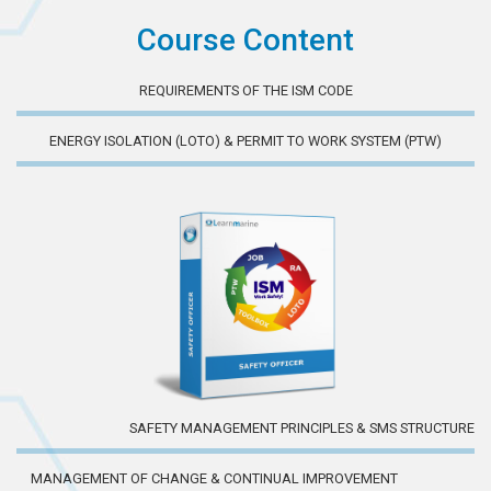
Course Content
REQUIREMENTS OF THE ISM CODE
ENERGY ISOLATION (LOTO) & PERMIT TO WORK SYSTEM (PTW)
SAFETY MANAGEMENT PRINCIPLES & SMS STRUCTURE
MANAGEMENT OF CHANGE & CONTINUAL IMPROVEMENT