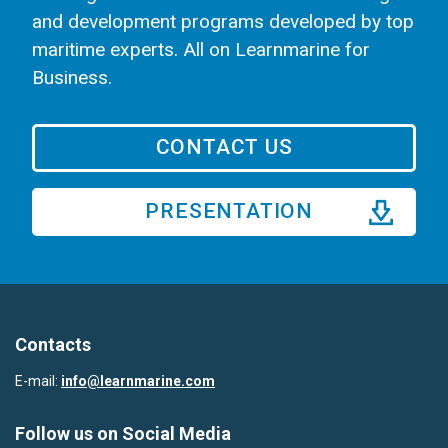
and development programs developed by top
maritime experts. All on Learnmarine for
Business.
CONTACT US
PRESENTATION
Contacts
E-mail:
info@learnmarine.com
Follow us on Social Media