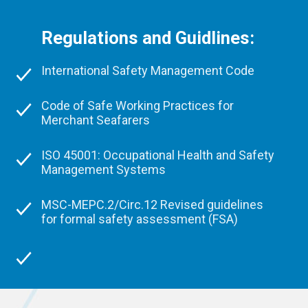
Regulations and Guidlines:
International Safety Management Code
Code of Safe Working Practices for
Merchant Seafarers
ISO 45001: Occupational Health and Safety
Management Systems
MSC-MEPC.2/Circ.12 Revised guidelines
for formal safety assessment (FSA)