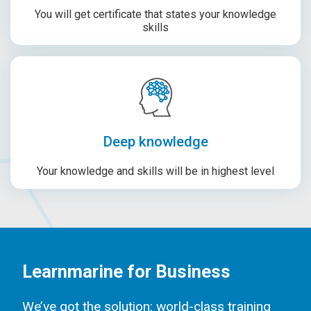
You will get certificate that states your knowledge
skills
Deep knowledge
Your knowledge and skills will be in highest level
Learnmarine for Business
We’ve got the solution: world-class training