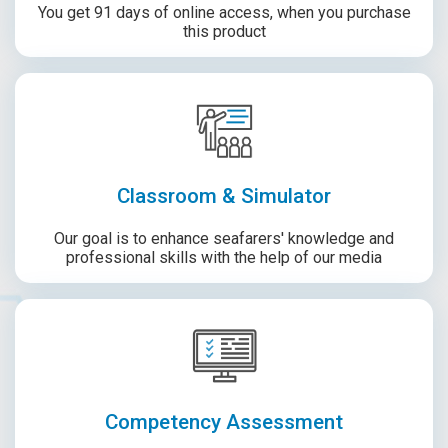
You get 91 days of online access, when you purchase
this product
Classroom & Simulator
Our goal is to enhance seafarers' knowledge and
professional skills with the help of our media
Competency Assessment