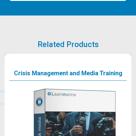
Related Products
Crisis Management and Media Training