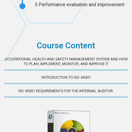
5
Performance evaluation and improvement
Course Content
OCCUPATIONAL HEALTH AND SAFETY MANAGEMENT SYSTEM AND HOW
TO PLAN, IMPLEMENT, MONITOR, AND IMPROVE IT
INTRODUCTION TO ISO 45001
ISO 45001 REQUIREMENTS FOR THE INTERNAL AUDITOR.