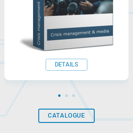
DETAILS
CATALOGUE