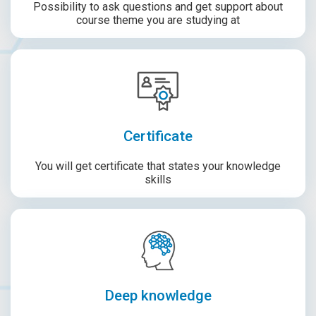
Possibility to ask questions and get support about
course theme you are studying at
Certificate
You will get certificate that states your knowledge
skills
Deep knowledge