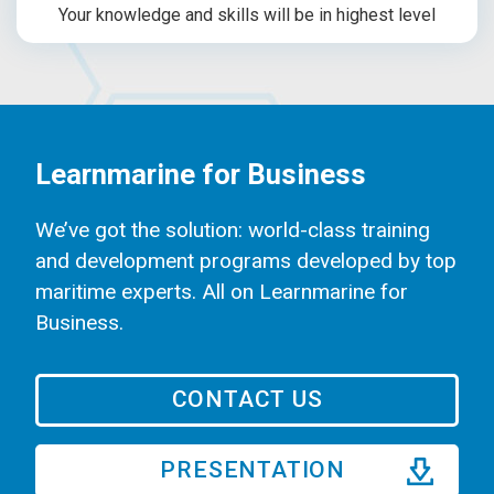
Your knowledge and skills will be in highest level
Learnmarine for Business
We’ve got the solution: world-class training
and development programs developed by top
maritime experts. All on Learnmarine for
Business.
CONTACT US
PRESENTATION