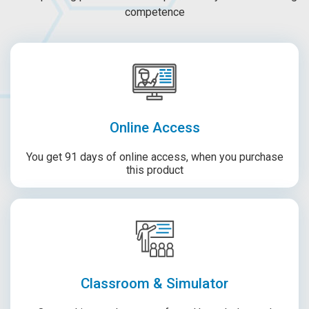
competence
Online Access
You get 91 days of online access, when you purchase
this product
Classroom & Simulator