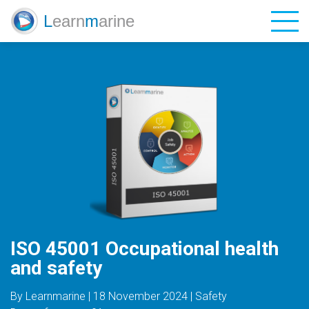
L
earn
m
arine
Catalog
Blog
Contacts
Login
Sign Up
ISO 45001 Occupational health
and safety
EN
UA
ES
By Learnmarine | 18 November 2024 | Safety