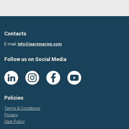
Contacts
E-mail:
info@learnmarine.com
Follow us on Social Media
Policies
Terms & Conditions
Privacy
User Policy