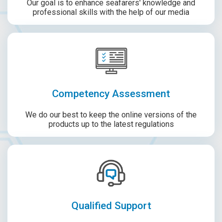
Our goal is to enhance seafarers' knowledge and
professional skills with the help of our media
Competency Assessment
We do our best to keep the online versions of the
products up to the latest regulations
Qualified Support