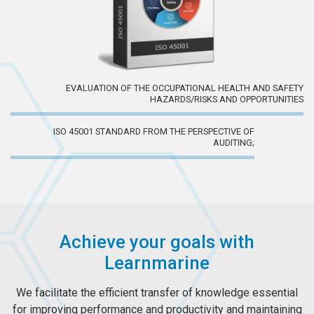
EVALUATION OF THE OCCUPATIONAL HEALTH AND SAFETY
HAZARDS/RISKS AND OPPORTUNITIES
ISO 45001 STANDARD FROM THE PERSPECTIVE OF
AUDITING;
Achieve your goals with
Learnmarine
We facilitate the efficient transfer of knowledge essential
for improving performance and productivity and maintaining