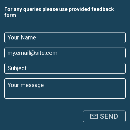
For any queries please use provided feedback
form
SEND