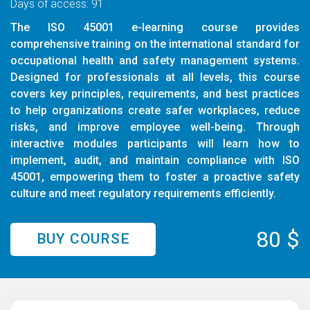
Days of access: 91
The ISO 45001 e-learning course provides
comprehensive training on the international standard for
occupational health and safety management systems.
Designed for professionals at all levels, this course
covers key principles, requirements, and best practices
to help organizations create safer workplaces, reduce
risks, and improve employee well-being. Through
interactive modules participants will learn how to
implement, audit, and maintain compliance with ISO
45001, empowering them to foster a proactive safety
culture and meet regulatory requirements efficiently.
80 $
BUY COURSE