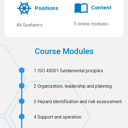
Content
Positions
5 online modules
All Seafarers
Course Modules
1
ISO 45001 fundamental priciples
2
Organization, leadership and planning
3
Hazard identification and risk assessment
4
Support and operation